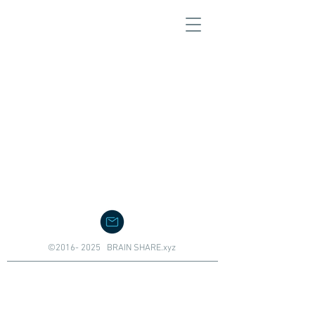
©
2016- 2025
BRAIN SHARE.xyz