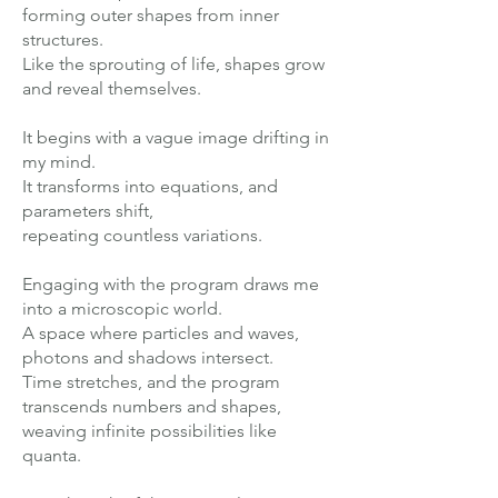
forming outer shapes from inner
structures.
Like the sprouting of life, shapes grow
and reveal themselves.
It begins with a vague image drifting in
my mind.
It transforms into equations, and
parameters shift,
repeating countless variations.
Engaging with the program draws me
into a microscopic world.
A space where particles and waves,
photons and shadows intersect.
Time stretches, and the program
transcends numbers and shapes,
weaving infinite possibilities like
quanta.