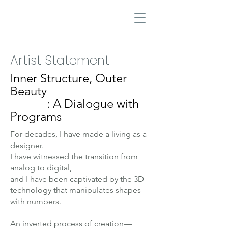
Artist Statement
Inner Structure, Outer
Beauty
: A Dialogue with
Programs
For decades, I have made a living as a
designer.
I have witnessed the transition from
analog to digital,
and I have been captivated by the 3D
technology that manipulates shapes
with numbers.
An inverted process of creation—