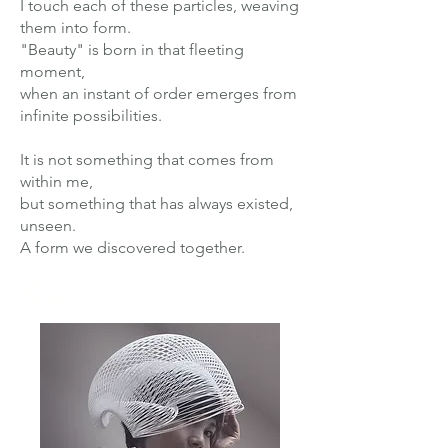
I touch each of these particles, weaving
them into form.
"Beauty" is born in that fleeting
moment,
when an instant of order emerges from
infinite possibilities.
It is not something that comes from
within me,
but something that has always existed,
unseen.
A form we discovered together.
Ko.