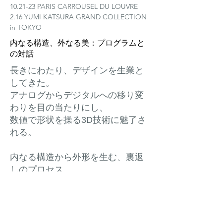
10.21-23 PARIS CARROUSEL DU LOUVRE
2.16 YUMI KATSURA GRAND COLLECTION
in TOKYO
内なる構造、外なる美：プログラムと
の対話
長きにわたり、デザインを生業と
してきた。
アナログからデジタルへの移り変
わりを目の当たりにし、
数値で形状を操る3D技術に魅了さ
れる。
内なる構造から外形を生む、裏返
しのプロセス。
生命の発芽のように、形は成長
し、姿を現す。
起点は、頭の中に漂う曖昧なイメ