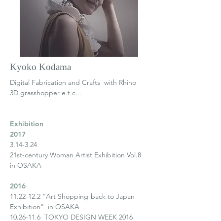
Kyoko Kodama
Digital Fabrication and Crafts
with Rhino
3D,grasshopper e.t.c...
Exhibition
2017
3.14-3.24
21st-century Woman Artist Exhibition Vol.8
in OSAKA
2016
11.22-12.2
“Art Shopping-back to Japan
Exhibition” in OSAKA
10.26-11.6
TOKYO DESIGN WEEK 2016